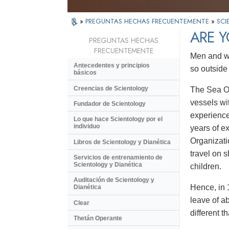
»
PREGUNTAS HECHAS FRECUENTEMENTE
»
SCI
ARE Y
PREGUNTAS HECHAS
FRECUENTEMENTE
Men and wo
Antecedentes y principios
so outside
básicos
Creencias de Scientology
The Sea Or
vessels wi
Fundador de Scientology
experience
Lo que hace Scientology por el
individuo
years of e
Organizati
Libros de Scientology y Dianética
travel on 
Servicios de entrenamiento de
Scientology y Dianética
children.
Auditación de Scientology y
Hence, in 
Dianética
leave of ab
Clear
different t
Thetán Operante