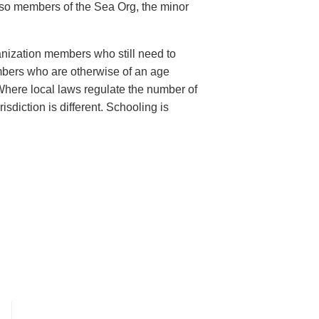
also members of the Sea Org, the minor
anization members who still need to
bers who are otherwise of an age
 Where local laws regulate the number of
sdiction is different. Schooling is