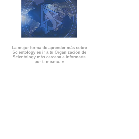
La mejor forma de aprender más sobre
n
Scientology es ir a tu Organización de
Scientology más cercana e informarte
por ti mismo. »