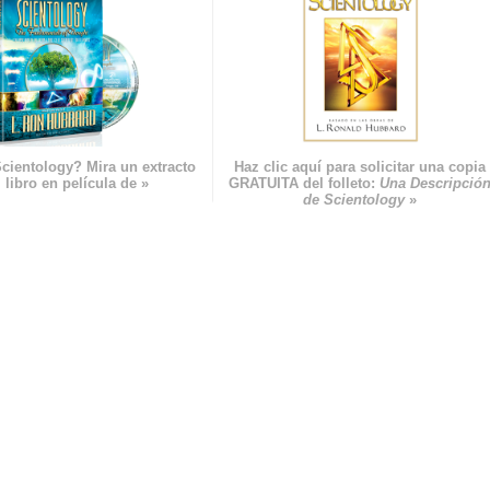
cientology? Mira un extracto
Haz clic aquí para solicitar una copia
 libro en película de »
GRATUITA del folleto:
Una Descripció
de Scientology
»