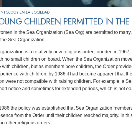
ENTOLOGY EN LA SOCIEDAD
OUNG CHILDREN PERMITTED IN THE
men in the Sea Organization (Sea Org) are permitted to marry, b
 the Sea Organization.
ganization is a relatively new religious order, founded in 1967
th no small children on board. When the Sea Organization moved
 with children, but as members bore children, the Order provided
xperience with children, by 1986 it had become apparent that th
on were not compatible with raising children. For example, a S
short notice and sometimes for extended periods, which is not e
1986 the policy was established that Sea Organization members
sence from the Order until their children reached majority. In th
han other religious orders.