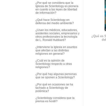
¿Por qué se considera que la
Iglesia de Scientology es pionera
en cuanto a las leyes de libertad
de información?
¿Qué hace Scientology en
defensa del medio ambiente?
¿Usan los médicos, educadores,
asistentes sociales, empresarios y
¿Qué es S
otros profesionales la tecnología
del
de L. Ronald Hubbard?
¿Interviene la Iglesia en asuntos
que afectan a las distintas
religiones en general?
¿Cuál es la opinión de
Scientology respecto a otras
religiones?
¿Por qué hay algunas personas
que se oponen a Scientology?
¿Por qué en ocasiones se ha
tachado a Scientology de
polémica?
¿Scientology considera que la
prensa es hostil?