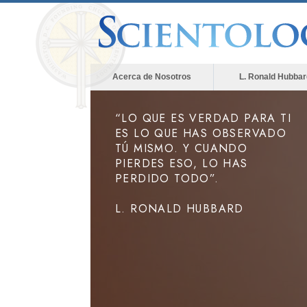
Acerca de Nosotros
L. Ronald Hubbar
“LO QUE ES VERDAD PARA TI
ES LO QUE HAS OBSERVADO
TÚ MISMO. Y CUANDO
PIERDES ESO, LO HAS
PERDIDO TODO”.
L. RONALD HUBBARD