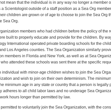
not mean that the individual is in any way no longer a member 
s a Scientologist outside of a staff position as a Sea Org memb
heir children are grown or of age to choose to join the Sea Org
he Sea Org.
ganization members who had children before the policy of the r
were built to properly educate and provide for the children. By w
logy International operated private boarding schools for the ch
and Los Angeles counties. The Sea Organization similarly provid
on members in Florida and New York, as well as at Sea Organizat
 who attended these schools was sent there at the specific reques
n individual with minor-age children wishes to join the Sea Organ
zation and wish to join on their own determinism. The minimu
the minimum age in any state or country that a person is legally
y adheres to all child labor laws and no underage Sea Organiz
o work hours longer than permitted by law.
 permitted to voluntarily join the Sea Organization, with the con