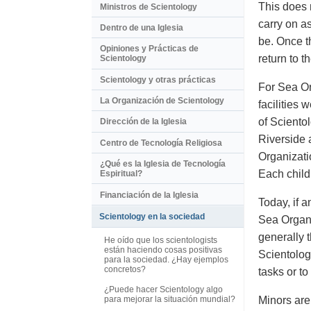
This does 
Ministros de Scientology
carry on a
Dentro de una Iglesia
be. Once t
Opiniones y Prácticas de
return to t
Scientology
Scientology y otras prácticas
For Sea Or
La Organización de Scientology
facilities 
of Sciento
Dirección de la Iglesia
Riverside 
Centro de Tecnología Religiosa
Organizati
¿Qué es la Iglesia de Tecnología
Each child
Espiritual?
Financiación de la Iglesia
Today, if a
Scientology en la sociedad
Sea Organi
generally 
He oído que los scientologists
están haciendo cosas positivas
Scientolog
para la sociedad. ¿Hay ejemplos
concretos?
tasks or t
¿Puede hacer Scientology algo
Minors are
para mejorar la situación mundial?