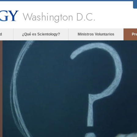
Washington D.C.
d
¿Qué es Scientology?
Ministros Voluntarios
Pr