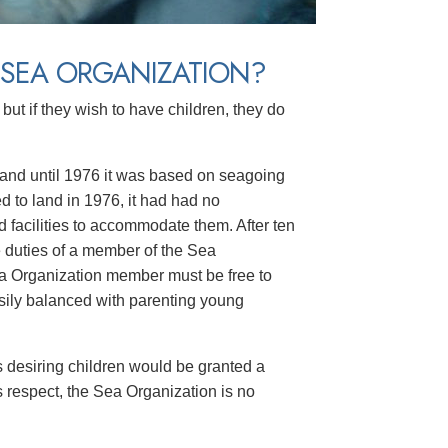
 SEA ORGANIZATION?
ut if they wish to have children, they do
, and until 1976 it was based on seagoing
 to land in 1976, it had had no
 facilities to accommodate them. After ten
e duties of a member of the Sea
ea Organization member must be free to
asily balanced with parenting young
 desiring children would be granted a
is respect, the Sea Organization is no