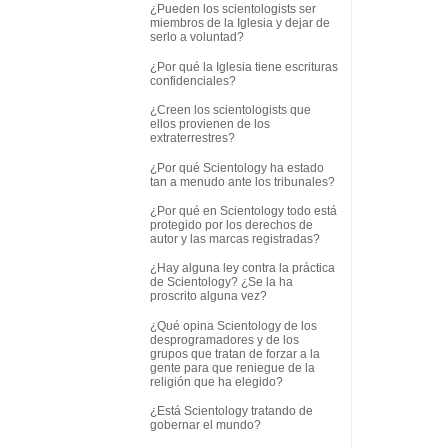
¿Pueden los scientologists ser
miembros de la Iglesia y dejar de
serlo a voluntad?
¿Por qué la Iglesia tiene escrituras
confidenciales?
¿Creen los scientologists que
ellos provienen de los
extraterrestres?
¿Por qué Scientology ha estado
tan a menudo ante los tribunales?
¿Por qué en Scientology todo está
protegido por los derechos de
autor y las marcas registradas?
¿Hay alguna ley contra la práctica
de Scientology? ¿Se la ha
proscrito alguna vez?
¿Qué opina Scientology de los
desprogramadores y de los
grupos que tratan de forzar a la
gente para que reniegue de la
religión que ha elegido?
¿Está Scientology tratando de
gobernar el mundo?