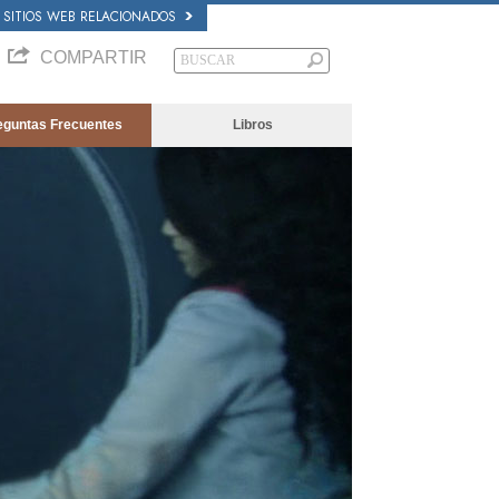
SITIOS WEB RELACIONADOS
COMPARTIR
eguntas Frecuentes
Libros