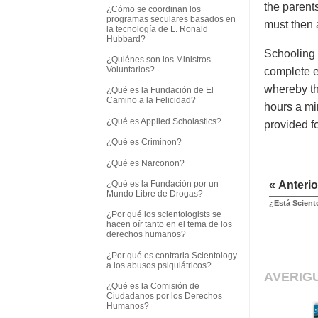
the parent
¿Cómo se coordinan los
programas seculares basados en
must then 
la tecnología de L. Ronald
Hubbard?
Schooling 
¿Quiénes son los Ministros
Voluntarios?
complete e
whereby th
¿Qué es la Fundación de El
Camino a la Felicidad?
hours a mi
¿Qué es Applied Scholastics?
provided f
¿Qué es Criminon?
¿Qué es Narconon?
¿Qué es la Fundación por un
« Anterio
Mundo Libre de Drogas?
¿Está Scient
¿Por qué los scientologists se
hacen oír tanto en el tema de los
derechos humanos?
¿Por qué es contraria Scientology
a los abusos psiquiátricos?
AVERIG
¿Qué es la Comisión de
Ciudadanos por los Derechos
Humanos?