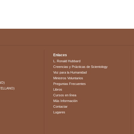
Enlaces
L. Ronald Hubbard
Creencias y Prácticas de Scientology
Voz para la Humanidad
Ministros Voluntarios
NO)
Preguntas Frecuentes
TELLANO)
Libros
Cursos en línea
Más Información
Contactar
Lugares