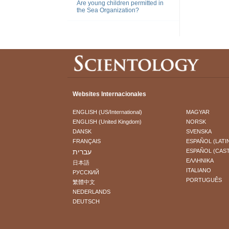
Are young children permitted in
the Sea Organization?
Websites Internacionales
ENGLISH (US/International)
MAGYAR
ENGLISH (United Kingdom)
NORSK
DANSK
SVENSKA
FRANÇAIS
ESPAÑOL (LATI
עברית
ESPAÑOL (CAS
ΕΛΛΗΝΙΚA
日本語
ITALIANO
РУССКИЙ
PORTUGUÊS
繁體中文
NEDERLANDS
DEUTSCH