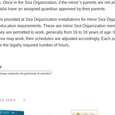
s. Once in the Sea Organization, if the minor’s parents are not 
also have an assigned guardian approved by their parents.
is provided at Sea Organization installations for minor Sea Org
ducation requirements. These are minor Sea Organization mem
ey are permitted to work, generally from 16 to 18 years of age.
nor may work, their schedules are adjusted accordingly. Each juri
or the legally required number of hours.
r
ology tratando de gobernar el mundo?
UA MÁS