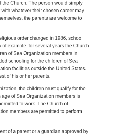
of the Church. The person would simply
er with whatever their chosen career may
 themselves, the parents are welcome to
eligious order changed in 1986, school
ay of example, for several years the Church
ildren of Sea Organization members in
ed schooling for the children of Sea
ion facilities outside the United States.
t of his or her parents.
ization, the children must qualify for the
m age of Sea Organization members is
 permitted to work. The Church of
ation members are permitted to perform
sent of a parent or a guardian approved by