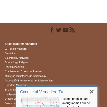
Sitios web relacionados
L. Ronald Hubbard
Dianética
Scientology Network
Scientology Religion
David Miscavige
Comienza un Curso por Internet
Ministros Voluntarios de Scientology
Asociación Internacional de Scientologists
Freedom Magazine
El Camino a la Felicidad
Conoce al Verdadero Tú
En Apoyo de Un Mundo Sin Drogas
Tu primer paso para
Unidos por los Derechos Humanos
averiguar más puede
Jóvenes por los Derechos Humanos